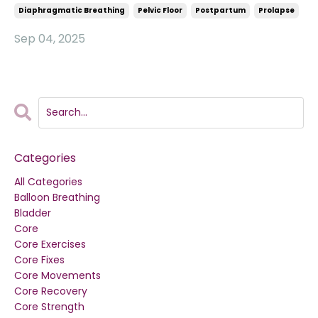
Diaphragmatic Breathing
Pelvic Floor
Postpartum
Prolapse
Sep 04, 2025
Categories
All Categories
Balloon Breathing
Bladder
Core
Core Exercises
Core Fixes
Core Movements
Core Recovery
Core Strength