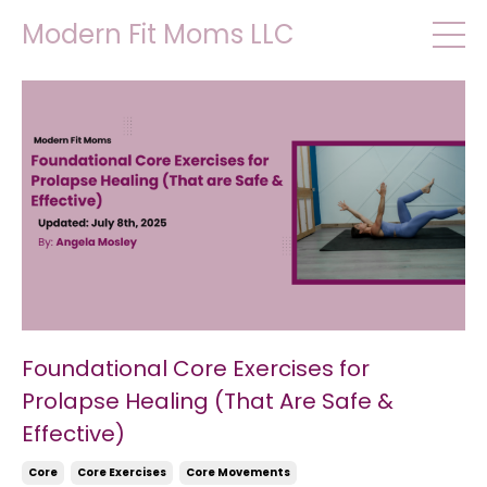
Modern Fit Moms LLC
Foundational Core Exercises for
Prolapse Healing (That Are Safe &
Effective)
Core
Core Exercises
Core Movements