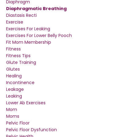
Diaphragm
Diaphragmatic Breathing
Diastasis Recti
Exercise
Exercises For Leaking
Exercises For Lower Belly Pooch
Fit Mom Membership
Fitness
Fitness Tips
Glute Training
Glutes
Healing
Incontinence
Leakage
Leaking
Lower Ab Exercises
Mom
Moms
Pelvic Floor
Pelvic Floor Dysfunction
Pelvic Health