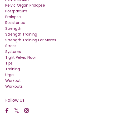
Pelvic Organ Prolapse
Postpartum
Prolapse
Resistance
Strength
Strength Training
Strength Training For Moms
Stress
Systems
Tight Pelvic Floor
Tips
Training
Urge
Workout
Workouts
Follow Us