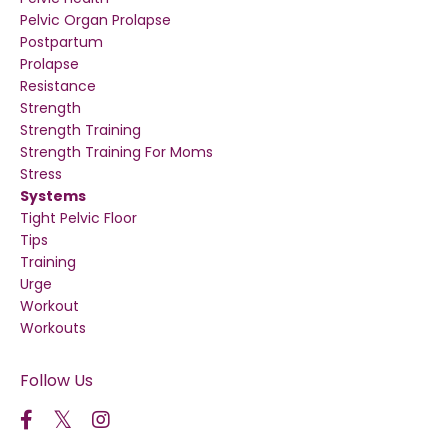
Pelvic Organ Prolapse
Postpartum
Prolapse
Resistance
Strength
Strength Training
Strength Training For Moms
Stress
Systems
Tight Pelvic Floor
Tips
Training
Urge
Workout
Workouts
Follow Us