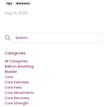
Tips
Workouts
Aug 14, 2025
Categories
All Categories
Balloon Breathing
Bladder
Core
Core Exercises
Core Fixes
Core Movements
Core Recovery
Core Strength