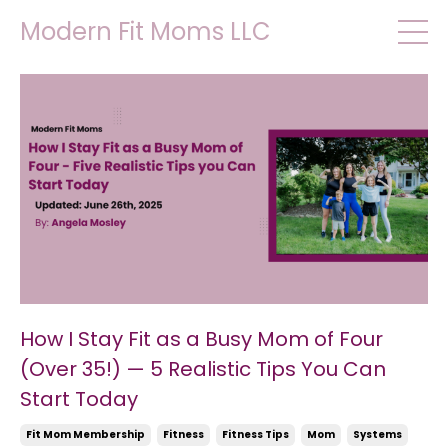
Modern Fit Moms LLC
How I Stay Fit as a Busy Mom of Four
(Over 35!) — 5 Realistic Tips You Can
Start Today
Fit Mom Membership
Fitness
Fitness Tips
Mom
Systems