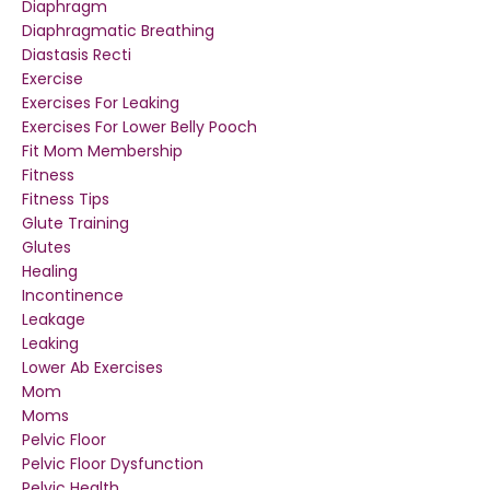
Diaphragm
Diaphragmatic Breathing
Diastasis Recti
Exercise
Exercises For Leaking
Exercises For Lower Belly Pooch
Fit Mom Membership
Fitness
Fitness Tips
Glute Training
Glutes
Healing
Incontinence
Leakage
Leaking
Lower Ab Exercises
Mom
Moms
Pelvic Floor
Pelvic Floor Dysfunction
Pelvic Health