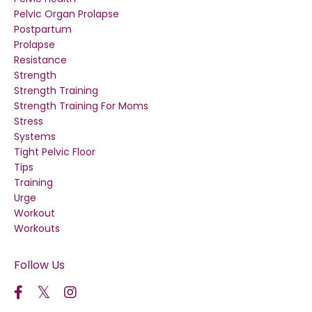
Pelvic Organ Prolapse
Postpartum
Prolapse
Resistance
Strength
Strength Training
Strength Training For Moms
Stress
Systems
Tight Pelvic Floor
Tips
Training
Urge
Workout
Workouts
Follow Us