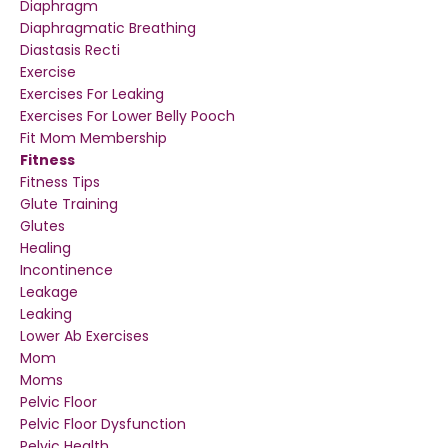
Diaphragm
Diaphragmatic Breathing
Diastasis Recti
Exercise
Exercises For Leaking
Exercises For Lower Belly Pooch
Fit Mom Membership
Fitness
Fitness Tips
Glute Training
Glutes
Healing
Incontinence
Leakage
Leaking
Lower Ab Exercises
Mom
Moms
Pelvic Floor
Pelvic Floor Dysfunction
Pelvic Health