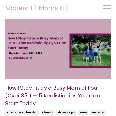
Modern Fit Moms LLC
How I Stay Fit as a Busy Mom of Four
(Over 35!) — 5 Realistic Tips You Can
Start Today
Fit Mom Membership
Fitness
Fitness Tips
Mom
Systems