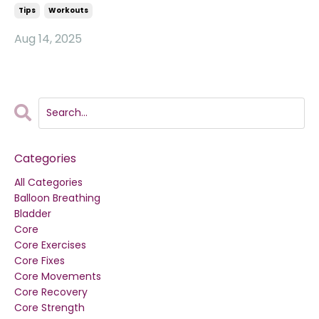
Tips
Workouts
Aug 14, 2025
Categories
All Categories
Balloon Breathing
Bladder
Core
Core Exercises
Core Fixes
Core Movements
Core Recovery
Core Strength